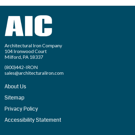
Architectural Iron Company
104 Ironwood Court
Milford, PA 18337
(800)442-IRON
sales@architecturaliron.com
About Us
Sitemap
Privacy Policy
Accessibility Statement