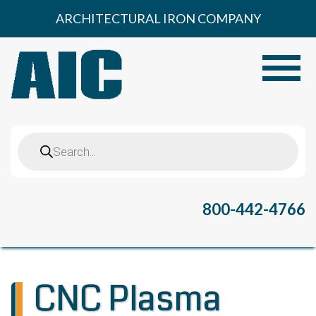
Skip
ARCHITECTURAL IRON COMPANY
to
content
Toggle
Products
search
800-442-4766
CNC Plasma