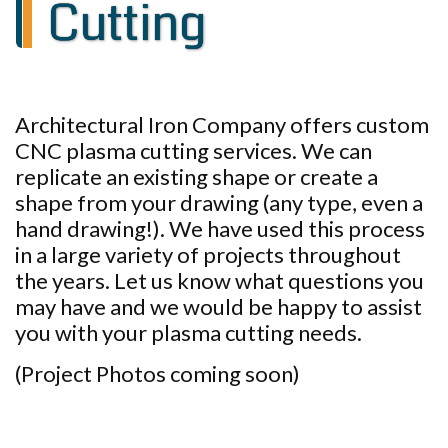
Cutting
Architectural Iron Company offers custom
CNC plasma cutting services. We can
replicate an existing shape or create a
shape from your drawing (any type, even a
hand drawing!). We have used this process
in a large variety of projects throughout
the years. Let us know what questions you
may have and we would be happy to assist
you with your plasma cutting needs.
(Project Photos coming soon)